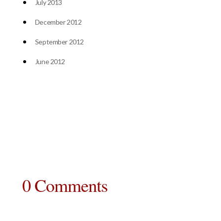
July 2013
December 2012
September 2012
June 2012
0 Comments