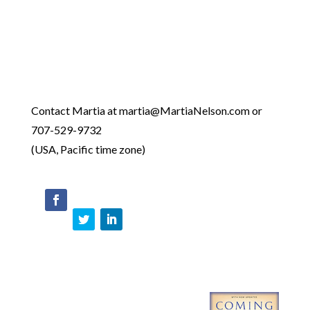
Contact Martia at martia@MartiaNelson.com or
707-529-9732
(USA, Pacific time zone)
face
boo
Twit
Link
k
ter
edIn