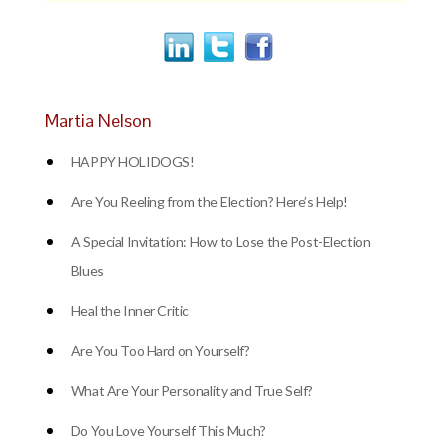
Martia Nelson
HAPPY HOLIDOGS!
Are You Reeling from the Election? Here’s Help!
A Special Invitation: How to Lose the Post-Election
Blues
Heal the Inner Critic
Are You Too Hard on Yourself?
What Are Your Personality and True Self?
Do You Love Yourself This Much?