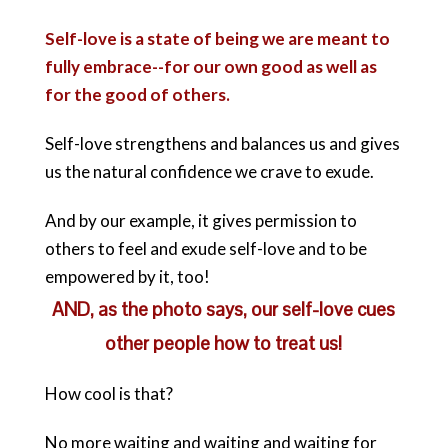
Self-love is a state of being we are meant to
fully embrace--for our own good as well as
for the good of others.
Self-love strengthens and balances us and gives
us the natural confidence we crave to exude.
And by our example, it gives permission to
others to feel and exude self-love and to be
empowered by it, too!
AND, as the photo says, our self-love cues
other people how to treat us!
How cool is that?
No more waiting and waiting and waiting for