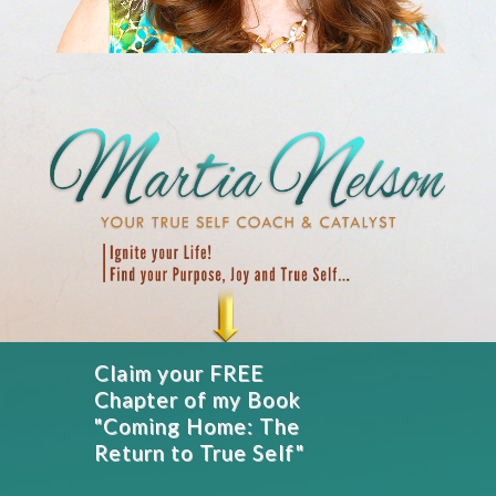
Claim your FREE
Chapter of my Book
"Coming Home: The
Return to True Self"