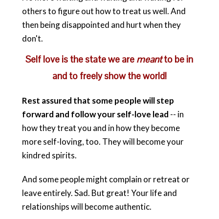
others to figure out how to treat us well. And
then being disappointed and hurt when they
don't.
Self love is the state we are
meant
to be in
and to freely show the world!
Rest assured that some people will step
forward and follow your self-love lead
-- in
how they treat you and in how they become
more self-loving, too. They will become your
kindred spirits.
And some people might complain or retreat or
leave entirely. Sad. But great! Your life and
relationships will become authentic.