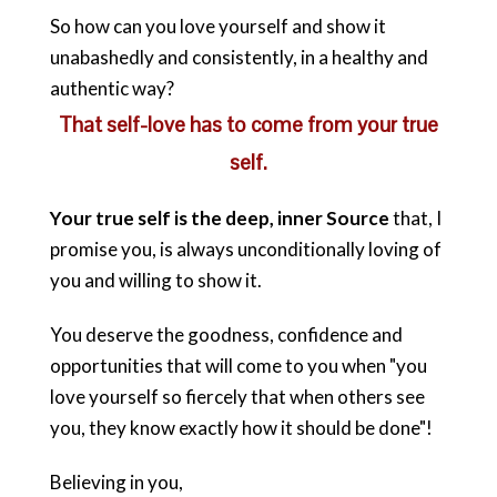
So how can you love yourself and show it
unabashedly and consistently, in a healthy and
authentic way?
That self-love has to come from your true
self.
Your true self is the deep, inner Source
that, I
promise you, is always unconditionally loving of
you and willing to show it.
You deserve the goodness, confidence and
opportunities that will come to you when "you
love yourself so fiercely that when others see
you, they know exactly how it should be done"!
Believing in you,