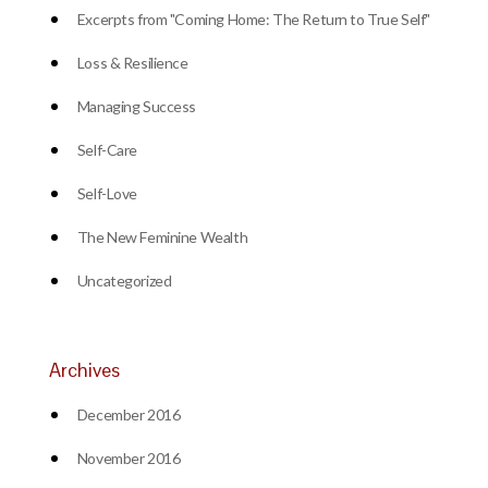
Excerpts from "Coming Home: The Return to True Self"
Loss & Resilience
Managing Success
Self-Care
Self-Love
The New Feminine Wealth
Uncategorized
Archives
December 2016
November 2016