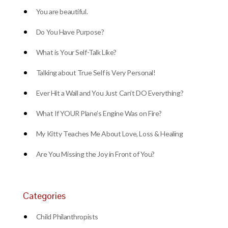
You are beautiful.
Do You Have Purpose?
What is Your Self-Talk Like?
Talking about True Self is Very Personal!
Ever Hit a Wall and You Just Can’t DO Everything?
What If YOUR Plane’s Engine Was on Fire?
My Kitty Teaches Me About Love, Loss & Healing
Are You Missing the Joy in Front of You?
Categories
Child Philanthropists