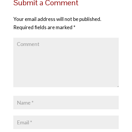
Submit a Comment
Your email address will not be published.
Required fields are marked
*