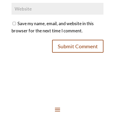
Save my name, email, and website in this
browser for the next time I comment.
Submit Comment