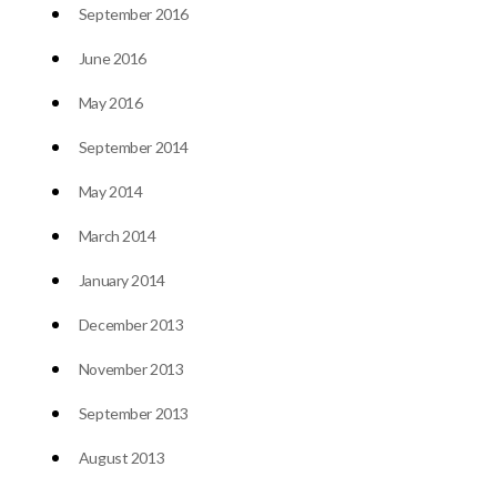
September 2016
June 2016
May 2016
September 2014
May 2014
March 2014
January 2014
December 2013
November 2013
September 2013
August 2013