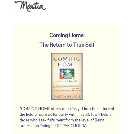
Coming Home:
The Return to True Self
“COMING HOME offers deep insight into the nature of
the field of pure potentiality within us all. It will help all
those who seek fulfillment from the level of Being
rather than Doing.“ –DEEPAK CHOPRA