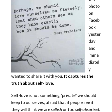
photo
on
Faceb
ook
yester
day
and
imme
diatel
y
wanted to share it with you.
It captures the
truth about s
elf-love.
Self-love is not something "private" we should
keep to ourselves, afraid that if people see it,
they will think we are
selfish
or too
self-absorbed
.