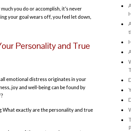
A
much you do or accomplish, it’s never
H
ing your goal wears off, you feel let down,
A
t
H
our Personality and True
A
W
T
ll emotional distress originates in your
D
iness, joy and well-being can be found by
Y
f?
D
What exactly are the personality and true
W
T
P