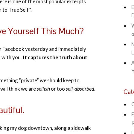
here is one of the most popular excerpts
E
to True Self”.
D
W
e Yourself This Much?
o
M
on Facebook yesterday and immediately
L
t with you.
It captures the truth about
A
omething “private” we should keep to
 will think we are
selfish
or too
self-absorbed
.
Cat
C
utiful.
E
R
lking my dog downtown, along a sidewalk
L