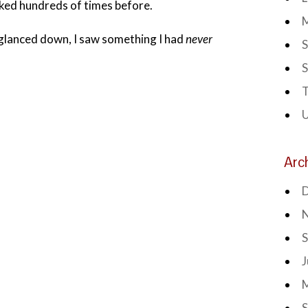
ked hundreds of times before.
I glanced down, I saw something I had
never
S
S
T
Arc