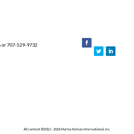
m or 707-529-9732
face
boo
Twit
Link
k
ter
edIn
All content ©2012 - 2026 Martia Nelson International, Inc.