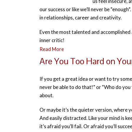
us feel insecure, a
our success or like we’ll never be “enough”
in relationships, career and creativity.
Even the most talented and accomplished 
inner critic!
Read More
Are You Too Hard on You
If you get a great idea or want to try som
never be able to do that!” or “Who do you t
about.
Or maybe it’s the quieter version, where y
And easily distracted. Like your mind is 
it’s afraid you’ll fail. Or afraid you’ll su