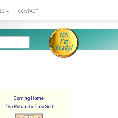
NG
CONTACT
Coming Home:
The Return to True Self