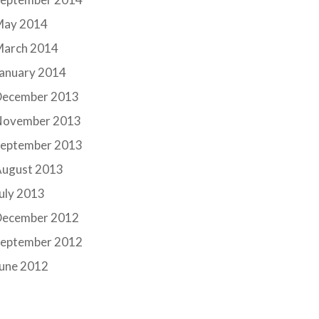
May 2014
March 2014
anuary 2014
December 2013
November 2013
September 2013
August 2013
uly 2013
December 2012
September 2012
June 2012