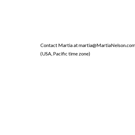
Contact Martia at martia@MartiaNelson.co
(USA, Pacific time zone)