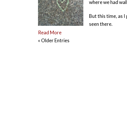
where we had wal
But this time, as 
seen there.
Read More
« Older Entries