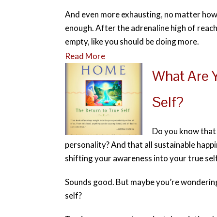
And even more exhausting, no matter how 
enough. After the adrenaline high of reach
empty, like you should be doing more.
Read More
What Are Y
Self?
Do you know that a
personality? And that all sustainable happ
shifting your awareness into your true sel
Sounds good. But maybe you’re wondering 
self?