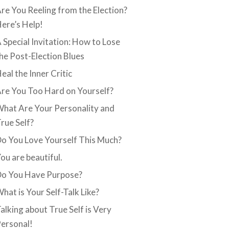
re You Reeling from the Election?
ere’s Help!
 Special Invitation: How to Lose
he Post-Election Blues
eal the Inner Critic
re You Too Hard on Yourself?
hat Are Your Personality and
rue Self?
o You Love Yourself This Much?
ou are beautiful.
o You Have Purpose?
hat is Your Self-Talk Like?
alking about True Self is Very
ersonal!