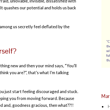
fraid, unlovable, invisible, dissatisfied with
. It quashes our potential and holds us back
among us secretly feel deflated by the
“C
th
rself?
wi
fu
th
ething new and then your mind says, “You’ll
hink you are?”, that’s what I’m talking
ou just start feeling discouraged and stuck.
Mar
keeping you from moving forward. Because
cceed and, goodness gracious, then what??!!