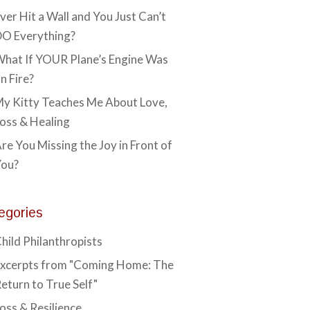
ver Hit a Wall and You Just Can’t
O Everything?
hat If YOUR Plane’s Engine Was
n Fire?
y Kitty Teaches Me About Love,
oss & Healing
re You Missing the Joy in Front of
You?
egories
hild Philanthropists
xcerpts from "Coming Home: The
eturn to True Self"
oss & Resilience