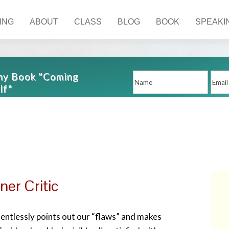
ING
ABOUT
CLASS
BLOG
BOOK
SPEAKI
 my Book "Coming
lf"
ner Critic
elentlessly points out our “flaws” and makes