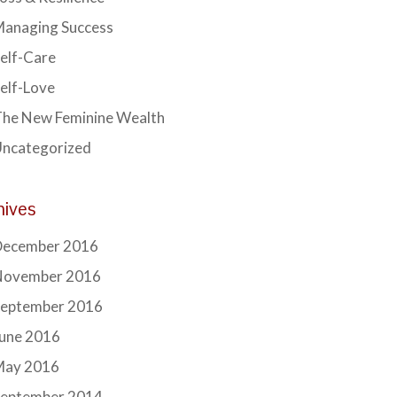
Managing Success
elf-Care
elf-Love
he New Feminine Wealth
Uncategorized
hives
December 2016
November 2016
September 2016
June 2016
May 2016
September 2014