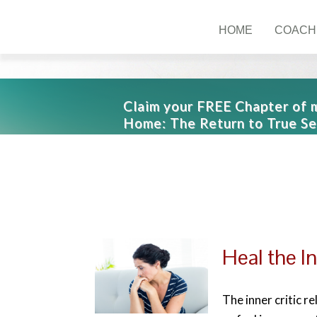
HOME
COACH
Claim your FREE Chapter of
Home: The Return to True Se
Heal the In
The inner critic r