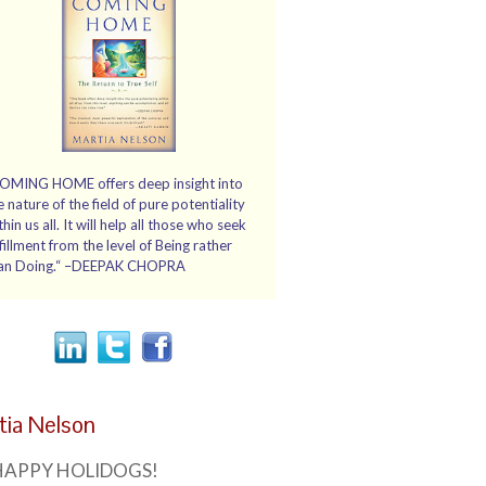
OMING HOME offers deep insight into
e nature of the field of pure potentiality
thin us all. It will help all those who seek
lfillment from the level of Being rather
an Doing.“ –DEEPAK CHOPRA
tia Nelson
HAPPY HOLIDOGS!