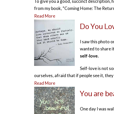
To give you a good, succinct description, 
from my book, “Coming Home: The Return 
Read More
Do You Lov
I saw this photo 
wanted to share i
self-love.
Self-love is not s
ourselves, afraid that if people see it, they
Read More
You are bea
One day I was wa